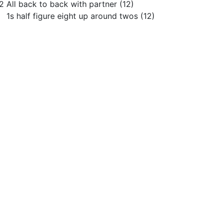
2 All back to back with partner (12)
s half figure eight up around twos (12)