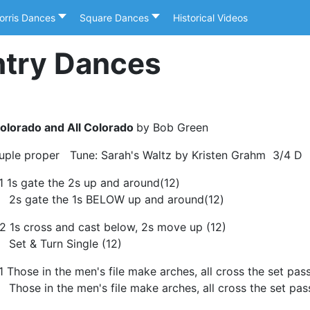
orris Dances
Square Dances
Historical Videos
ntry Dances
olorado and All Colorado
by Bob Green
uple proper Tune: Sarah's Waltz by Kristen Grahm 3/4 D
1 1s gate the 2s up and around(12)
s gate the 1s BELOW up and around(12)
2 1s cross and cast below, 2s move up (12)
et & Turn Single (12)
1 Those in the men's file make arches, all cross the set pa
hose in the men's file make arches, all cross the set pas