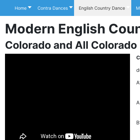
Home
Contra Dances
English Country Dance
M
Modern English Cou
Colorado and All Colorado
C
d
A
2
A
S
B
T