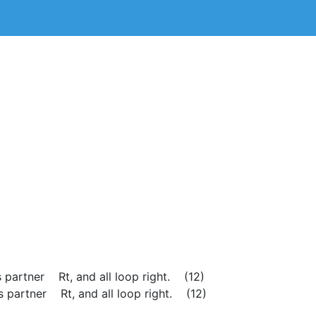
ss partner Rt, and all loop right. (12)
s partner Rt, and all loop right. (12)