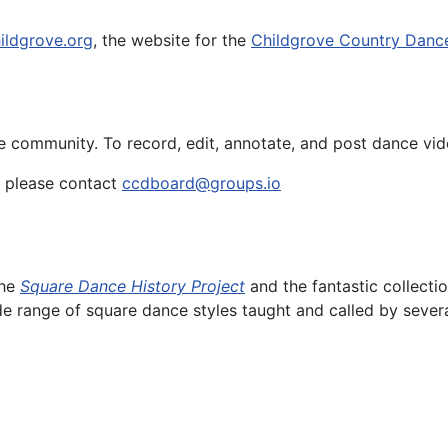
ildgrove.org
, the website for the
Childgrove Country Danc
e community. To record, edit, annotate, and post dance vid
e, please contact
ccdboard@groups.io
the
Square Dance History Project
and the fantastic collecti
de range of square dance styles taught and called by severa