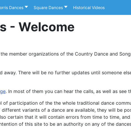
orris Dances
Square Dances
Historical Videos
es - Welcome
 the member organizations of the Country Dance and Song 
d away. There will be no further updates until someone else 
age
. In most of them you can hear the calls, as well as see t
evel of participation of the the whole traditional dance com
ifferent variants of a dance are available, they will be po
 also certain that it will contain errors from time to time, a
ntention of this site to be an authority on any of the dance