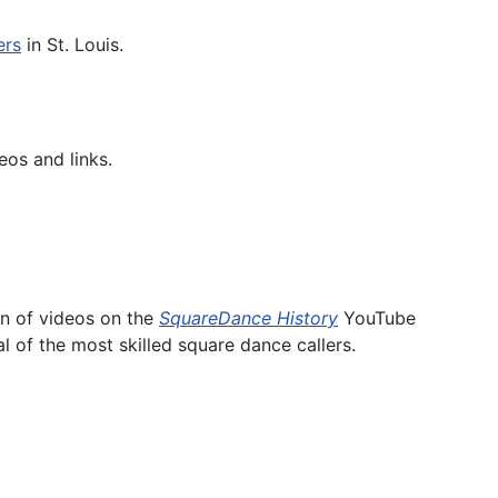
ers
in St. Louis.
eos and links.
on of videos on the
SquareDance History
YouTube
l of the most skilled square dance callers.