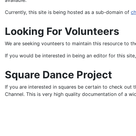
available.
Currently, this site is being hosted as a sub-domain of
ch
Looking For Volunteers
We are seeking vounteers to maintain this resource to th
If you would be interested in being an editor for this sit
Square Dance Project
If you are interested in squares be certain to check out 
Channel. This is very high quality documentation of a wi