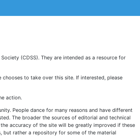
Society (CDSS). They are intended as a resource for
chooses to take over this site. If interested, please
he action.
munity. People dance for many reasons and have different
sted. The broader the sources of editorial and technical
nd the accuracy of the site will be greatly improved if these
s, but rather a repository for some of the material