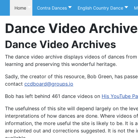
Home
Contra Dances
English Country Dance
M
Dance Video Archiv
Dance Video Archives
The dance video archive displays videos of dances from
learning and preserving this wonderful heritage.
Sadly, the creator of this resource, Bob Green, has passe
contact
ccdboard@groups.io
Bob has left behind 461 dance videos on
His YouTube P
The usefulness of this site will depend largely on the l
interpretations of how dances are done. Where videos of d
information, the more useful the site is likely to be. It is
are pointed out and corrections suggested. It is not the i