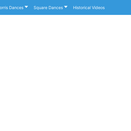
orris Dances
Square Dances
Historical Videos