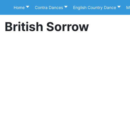
Home
Contra Dances
English Country Dance
M
British Sorrow