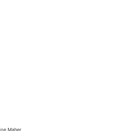
hloe Maher