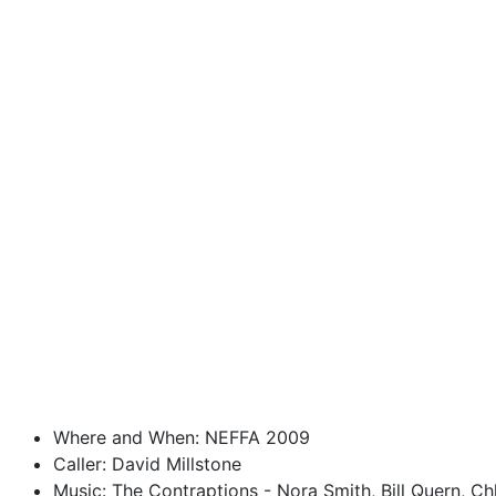
Where and When: NEFFA 2009
Caller: David Millstone
Music: The Contraptions - Nora Smith, Bill Quern, C