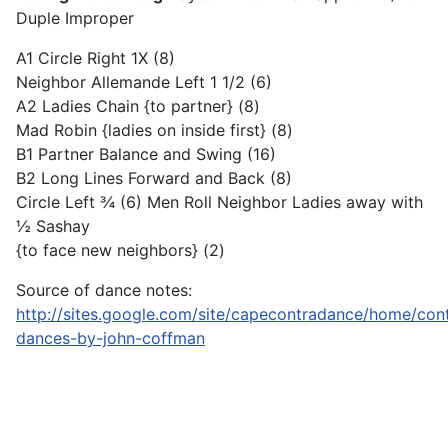
Duple Improper
A1 Circle Right 1X (8)
Neighbor Allemande Left 1 1/2 (6)
A2 Ladies Chain {to partner} (8)
Mad Robin {ladies on inside first} (8)
B1 Partner Balance and Swing (16)
B2 Long Lines Forward and Back (8)
Circle Left ¾ (6) Men Roll Neighbor Ladies away with
½ Sashay
{to face new neighbors} (2)
Source of dance notes:
http://sites.google.com/site/capecontradance/home/con
dances-by-john-coffman