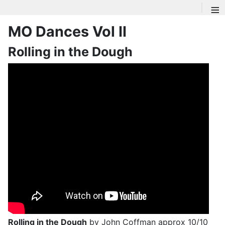
≡
MO Dances Vol II
Rolling in the Dough
Rolling in the Dough
by John Coffman approx 10/10