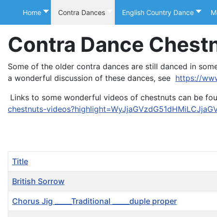
Home
Contra Dances
English Country Dance
M
Contra Dance Chest
Some of the older contra dances are still danced in so
a wonderful discussion of these dances, see
https://ww
Links to some wonderful videos of chestnuts can be fo
chestnuts-videos?highlight=WyJjaGVzdG51dHMiLCJjaG
Title
British Sorrow
Chorus Jig _____Traditional _____duple proper