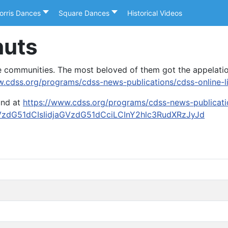
orris Dances
Square Dances
Historical Videos
nuts
me communities. The most beloved of them got the appelati
w.cdss.org/programs/cdss-news-publications/cdss-online-li
und at
https://www.cdss.org/programs/cdss-news-publicatio
VzdG51dCIsIidjaGVzdG51dCciLCInY2hlc3RudXRzJyJd