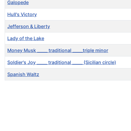
Galopede
Hull's Victory
Jefferson & Liberty
Lady of the Lake
Money Musk _____ traditional _____triple minor
Soldier's Joy _____ traditional _____ (Sicilian circle)
Spanish Waltz
Articles