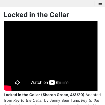
≡
Locked in the Cellar
Locked in the Cellar (Sharon Green, 4/3/20)
Adapted
from
Key to the Cellar
by Jenny Beer Tune:
Key to the