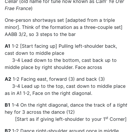
Cellar
(old name for tune now known as
Cam’ Ye O’er
Frae France
)
One-person shortways set [adapted from a triple
minor]. Think of the formation as a three-couple set]
AABB 3/2, so 3 steps to the bar
A1
1-2 [Start facing up] Pulling left-shoulder back,
cast down to middle place
3-4 Lead down to the bottom, cast back up to
middle place by right shoulder. Face across
A2
1-2 Facing east, forward (3) and back (3)
3-4 Lead up to the top, cast down to middle place
as in A1 1-2, Face on the right diagonal.
B1
1-4 On the right diagonal, dance the track of a
tight
hey for 3 across the dance (12)
st
[Start as if giving left-shoulder to your 1
Corner]
B2
1-2 Dance right-shoulder around once in middle